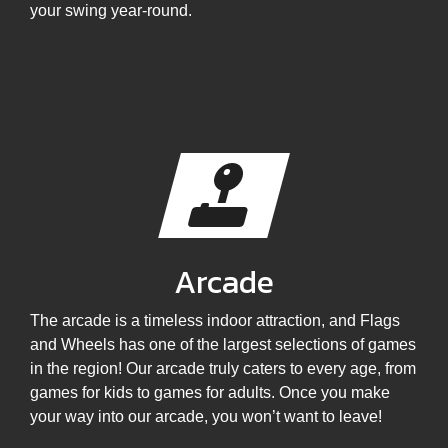
your swing year-round.
Arcade
The arcade is a timeless indoor attraction, and Flags
and Wheels has one of the largest selections of games
in the region! Our arcade truly caters to every age, from
games for kids to games for adults. Once you make
your way into our arcade, you won’t want to leave!