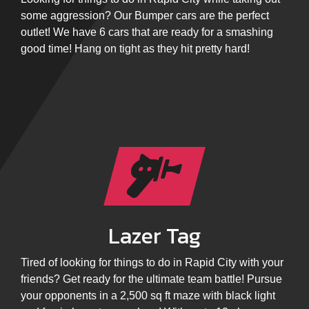
some aggression? Our Bumper cars are the perfect
outlet! We have 6 cars that are ready for a smashing
good time! Hang on tight as they hit pretty hard!
Lazer Tag
Tired of looking for things to do in Rapid City with your
friends? Get ready for the ultimate team battle! Pursue
your opponents in a 2,500 sq ft maze with black light