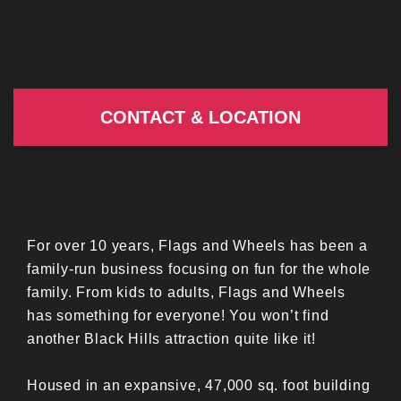
CONTACT & LOCATION
For over 10 years, Flags and Wheels has been a
family-run business focusing on fun for the whole
family. From kids to adults, Flags and Wheels
has something for everyone! You won’t find
another Black Hills attraction quite like it!
Housed in an expansive, 47,000 sq. foot building