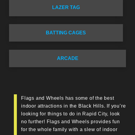
LAZER TAG
BATTING CAGES
ARCADE
Flags and Wheels has some of the best
indoor attractions in the Black Hills. If you’re
looking for things to do in Rapid City, look
no further! Flags and Wheels provides fun
for the whole family with a slew of indoor