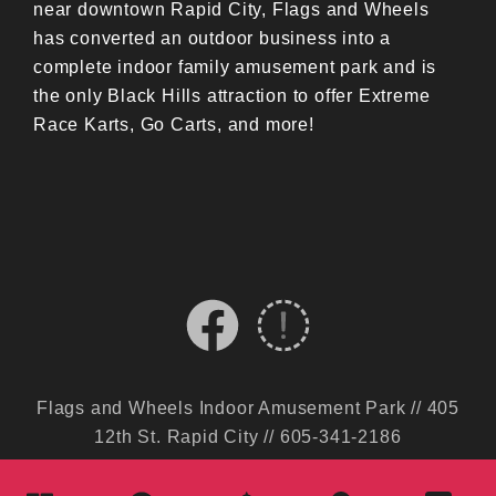
near downtown Rapid City, Flags and Wheels
has converted an outdoor business into a
complete indoor family amusement park and is
the only Black Hills attraction to offer Extreme
Race Karts, Go Carts, and more!
Flags and Wheels Indoor Amusement Park // 405
12th St. Rapid City // 605-341-2186