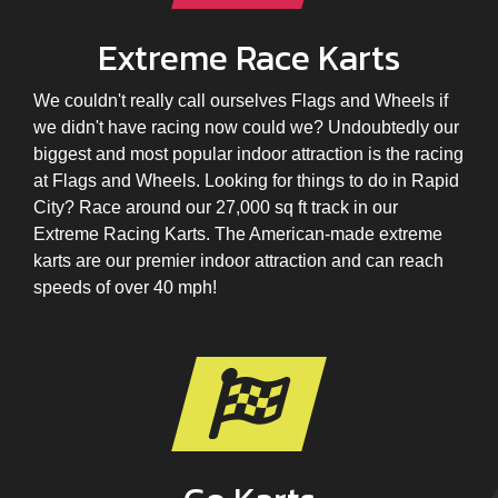
Extreme Race Karts
We couldn't really call ourselves Flags and Wheels if
we didn't have racing now could we? Undoubtedly our
biggest and most popular indoor attraction is the racing
at Flags and Wheels. Looking for things to do in Rapid
City? Race around our 27,000 sq ft track in our
Extreme Racing Karts. The American-made extreme
karts are our premier indoor attraction and can reach
speeds of over 40 mph!