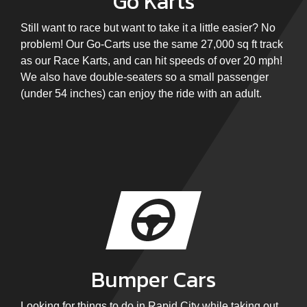
Go Karts
Still want to race but want to take it a little easier? No
problem! Our Go-Carts use the same 27,000 sq ft track
as our Race Karts, and can hit speeds of over 20 mph!
We also have double-seaters so a small passenger
(under 54 inches) can enjoy the ride with an adult.
Bumper Cars
Looking for things to do in Rapid City while taking out