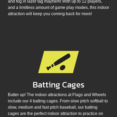
and fog in lazer tag mayhem! With up to 12 players,
and a limitless amount of game play modes, this indoor
attraction will keep you coming back for more!
Batting Cages
Batter up! The indoor attractions at Flags and Wheels
include our 4 batting cages. From slow pitch softball to
slow, medium and fast pitch baseball, our batting
cages are the perfect indoor attraction to practice on