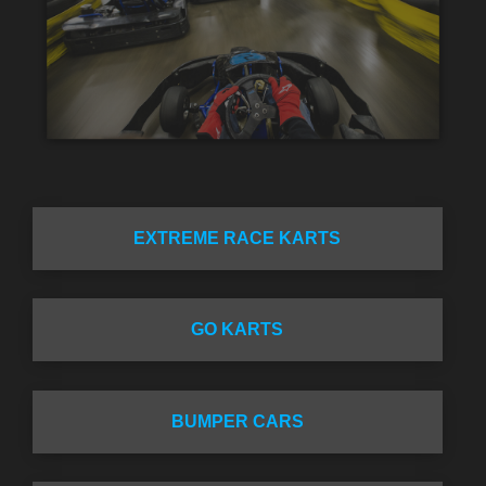
EXTREME RACE KARTS
GO KARTS
BUMPER CARS