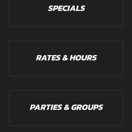
SPECIALS
RATES & HOURS
PARTIES & GROUPS