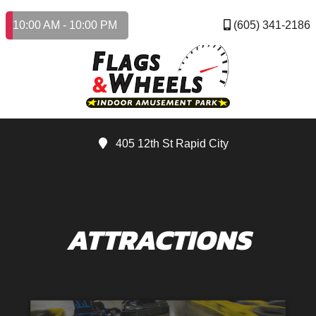
10:00 AM - 10:00 PM
(605) 341-2186
405 12th St Rapid City
ATTRACTIONS