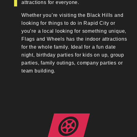
attractions for everyone.
Whether you’re visiting the Black Hills and
looking for things to do in Rapid City or
you’re a local looking for something unique,
Flags and Wheels has the indoor attractions
for the whole family. Ideal for a fun date
night, birthday parties for kids on up, group
parties, family outings, company parties or
team building.