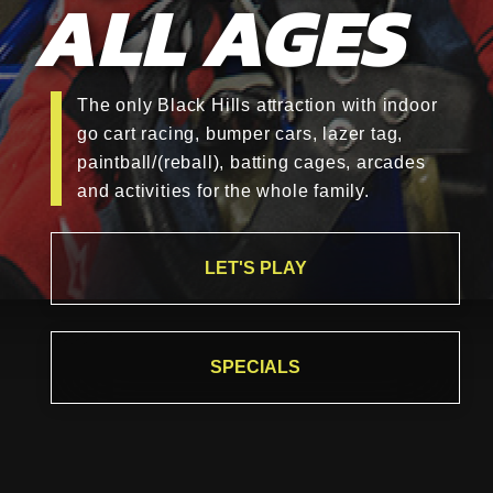
ALL AGES
The only Black Hills attraction with indoor
go cart racing, bumper cars, lazer tag,
paintball/(reball), batting cages, arcades
and activities for the whole family.
LET'S PLAY
SPECIALS