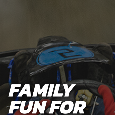
FAMILY
FUN FOR