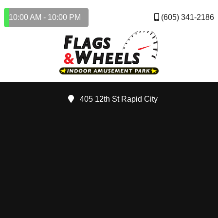
10:00 AM - 10:00 PM
(605) 341-2186
405 12th St Rapid City