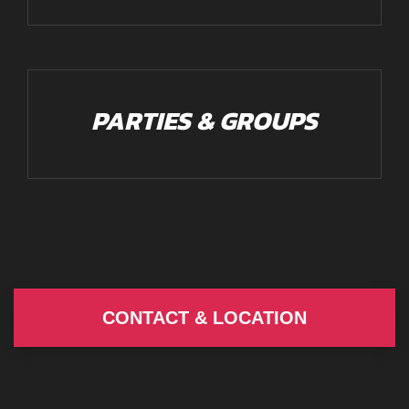
PARTIES & GROUPS
CONTACT & LOCATION