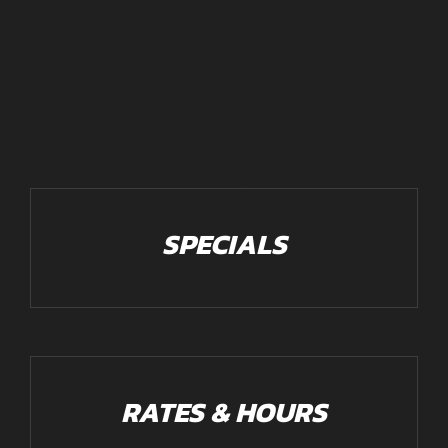
SPECIALS
RATES & HOURS