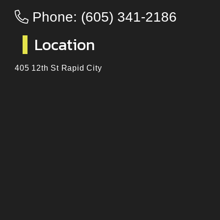
Phone:
(605) 341-2186
Location
405 12th St Rapid City