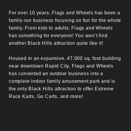
For over 10 years, Flags and Wheels has been a
family-run business focusing on fun for the whole
family. From kids to adults, Flags and Wheels
has something for everyone! You won’t find
another Black Hills attraction quite like it!
Housed in an expansive, 47,000 sq. foot building
near downtown Rapid City, Flags and Wheels
has converted an outdoor business into a
complete indoor family amusement park and is
the only Black Hills attraction to offer Extreme
Race Karts, Go Carts, and more!