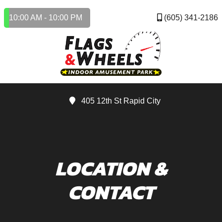
10:00 AM - 10:00 PM
(605) 341-2186
405 12th St Rapid City
LOCATION &
CONTACT